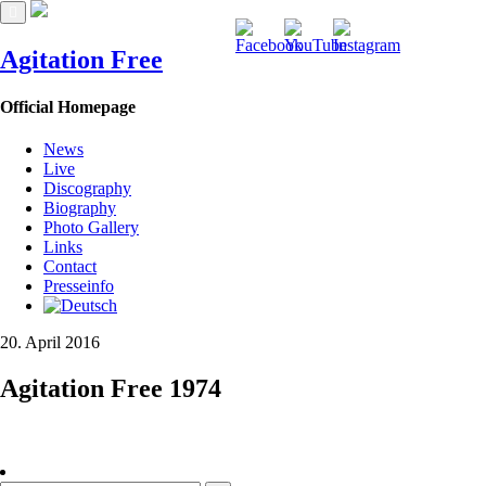
Agitation Free
Official Homepage
News
Live
Discography
Biography
Photo Gallery
Links
Contact
Presseinfo
20. April 2016
Agitation Free 1974