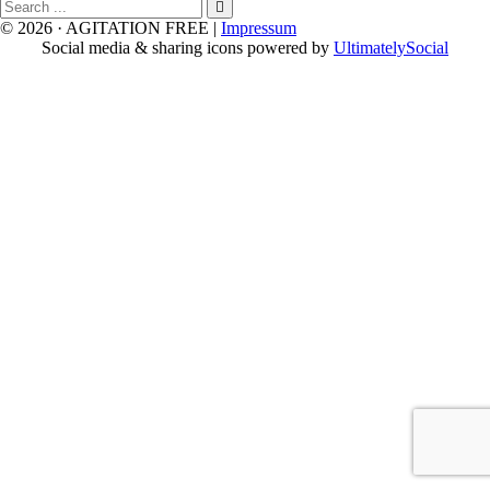
Search
for
© 2026 · AGITATION FREE
|
Impressum
Social media & sharing icons powered by
UltimatelySocial