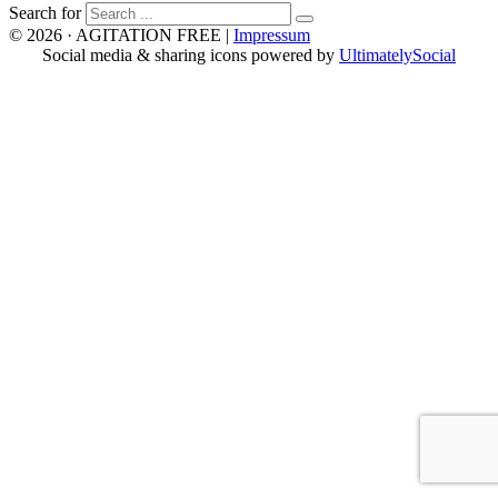
Search for
© 2026 · AGITATION FREE
|
Impressum
Social media & sharing icons powered by
UltimatelySocial