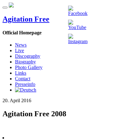
Agitation Free
Official Homepage
News
Live
Discography
Biography
Photo Gallery
Links
Contact
Presseinfo
20. April 2016
Agitation Free 2008