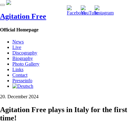
Agitation Free
Official Homepage
News
Live
Discography
Biography
Photo Gallery
Links
Contact
Presseinfo
20. December 2024
Agitation Free plays in Italy for the first
time!