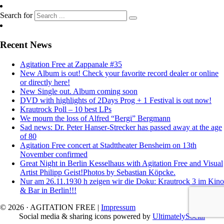
Search for
Recent News
Agitation Free at Zappanale #35
New Album is out! Check your favorite record dealer or online
or directly here!
New Single out. Album coming soon
DVD with highlights of 2Days Prog + 1 Festival is out now!
Krautrock Poll – 10 best LPs
We mourn the loss of Alfred “Bergi” Bergmann
Sad news: Dr. Peter Hanser-Strecker has passed away at the age
of 80
Agitation Free concert at Stadttheater Bensheim on 13th
November confirmed
Great Night in Berlin Kesselhaus with Agitation Free and Visual
Artist Philipp Geist!Photos by Sebastian Köpcke.
Nur am 26.11.1930 h zeigen wir die Doku: Krautrock 3 im Kino
& Bar in Berlin!!!
© 2026 · AGITATION FREE
|
Impressum
Social media & sharing icons powered by
UltimatelySocial