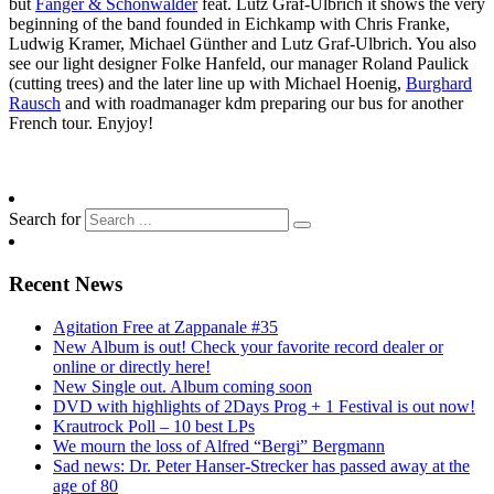
but
Fanger & Schönwälder
feat. Lutz Graf-Ulbrich it shows the very
beginning of the band founded in Eichkamp with Chris Franke,
Ludwig Kramer, Michael Günther and Lutz Graf-Ulbrich. You also
see our light designer Folke Hanfeld, our manager Roland Paulick
(cutting trees) and the later line up with Michael Hoenig,
Burghard
Rausch
and with roadmanager kdm preparing our bus for another
French tour. Enyjoy!
Search for
Recent News
Agitation Free at Zappanale #35
New Album is out! Check your favorite record dealer or
online or directly here!
New Single out. Album coming soon
DVD with highlights of 2Days Prog + 1 Festival is out now!
Krautrock Poll – 10 best LPs
We mourn the loss of Alfred “Bergi” Bergmann
Sad news: Dr. Peter Hanser-Strecker has passed away at the
age of 80