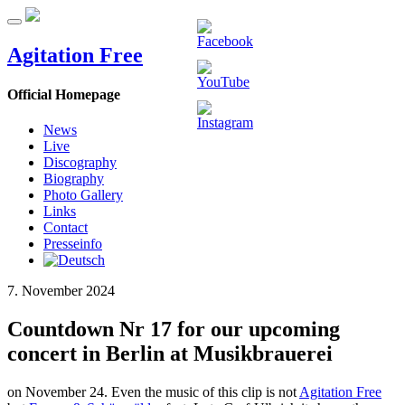
Agitation Free
Official Homepage
News
Live
Discography
Biography
Photo Gallery
Links
Contact
Presseinfo
7. November 2024
Countdown Nr 17 for our upcoming
concert in Berlin at Musikbrauerei
on November 24. Even the music of this clip is not
Agitation Free