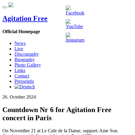
Agitation Free
Official Homepage
News
Live
Discography
Biography
Photo Gallery
Links
Contact
Presseinfo
26. October 2024
Countdown Nr 6 for Agitation Free
concert in Paris
On November 21 at Le Cafe de la Danse, support: Ame Son.