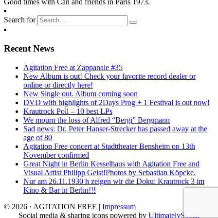
Good times with Can and friends in Paris 1973.
Search for
Recent News
Agitation Free at Zappanale #35
New Album is out! Check your favorite record dealer or
online or directly here!
New Single out. Album coming soon
DVD with highlights of 2Days Prog + 1 Festival is out now!
Krautrock Poll – 10 best LPs
We mourn the loss of Alfred “Bergi” Bergmann
Sad news: Dr. Peter Hanser-Strecker has passed away at the
age of 80
Agitation Free concert at Stadttheater Bensheim on 13th
November confirmed
Great Night in Berlin Kesselhaus with Agitation Free and
Visual Artist Philipp Geist!Photos by Sebastian Köpcke.
Nur am 26.11.1930 h zeigen wir die Doku: Krautrock 3 im
Kino & Bar in Berlin!!!
© 2026 · AGITATION FREE
|
Impressum
Social media & sharing icons powered by
UltimatelySocial