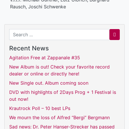
Rausch, Joschi Schwenke
Search for
Recent News
Agitation Free at Zappanale #35
New Album is out! Check your favorite record
dealer or online or directly here!
New Single out. Album coming soon
DVD with highlights of 2Days Prog + 1 Festival is
out now!
Krautrock Poll – 10 best LPs
We mourn the loss of Alfred “Bergi” Bergmann
Sad news: Dr. Peter Hanser-Strecker has passed