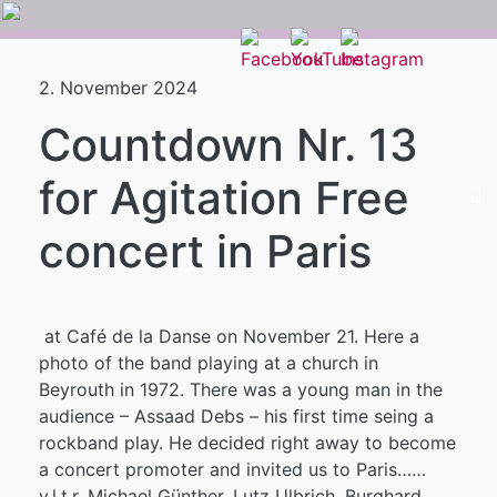
2. November 2024
Countdown Nr. 13
for Agitation Free
concert in Paris
at Café de la Danse on November 21. Here a
photo of the band playing at a church in
Beyrouth in 1972. There was a young man in the
audience – Assaad Debs – his first time seing a
rockband play. He decided right away to become
a concert promoter and invited us to Paris……
v.l.t.r. Michael Günther, Lutz Ulbrich, Burghard