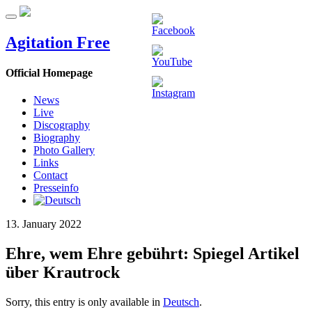
Agitation Free
Official Homepage
News
Live
Discography
Biography
Photo Gallery
Links
Contact
Presseinfo
13. January 2022
Ehre, wem Ehre gebührt: Spiegel Artikel
über Krautrock
Sorry, this entry is only available in
Deutsch
.