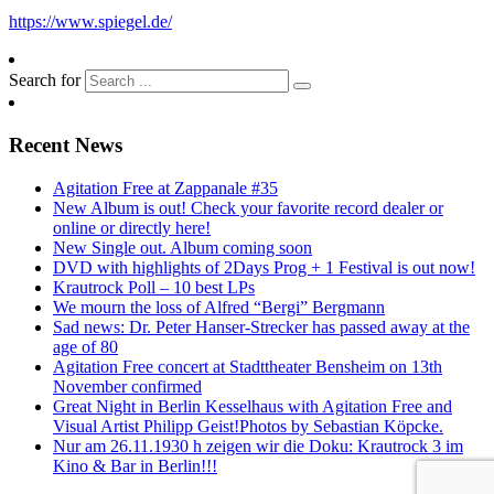
https://www.spiegel.de/
Search for
Recent News
Agitation Free at Zappanale #35
New Album is out! Check your favorite record dealer or
online or directly here!
New Single out. Album coming soon
DVD with highlights of 2Days Prog + 1 Festival is out now!
Krautrock Poll – 10 best LPs
We mourn the loss of Alfred “Bergi” Bergmann
Sad news: Dr. Peter Hanser-Strecker has passed away at the
age of 80
Agitation Free concert at Stadttheater Bensheim on 13th
November confirmed
Great Night in Berlin Kesselhaus with Agitation Free and
Visual Artist Philipp Geist!Photos by Sebastian Köpcke.
Nur am 26.11.1930 h zeigen wir die Doku: Krautrock 3 im
Kino & Bar in Berlin!!!