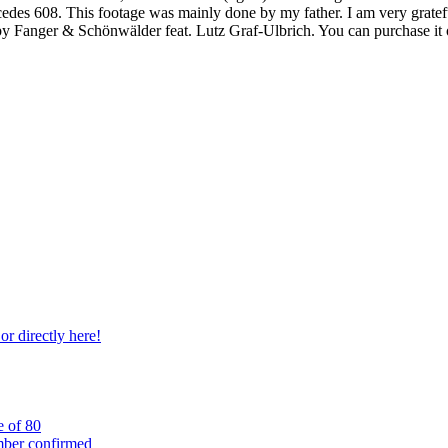
cedes 608. This footage was mainly done by my father. I am very grate
y Fanger & Schönwälder feat. Lutz Graf-Ulbrich. You can purchase it
r directly here!
e of 80
mber confirmed