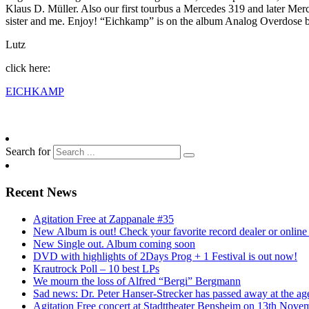
Klaus D. Müller. Also our first tourbus a Mercedes 319 and later Mer
sister and me. Enjoy! “Eichkamp” is on the album Analog Overdose b
Lutz
click here:
EICHKAMP
Search for
Recent News
Agitation Free at Zappanale #35
New Album is out! Check your favorite record dealer or online o
New Single out. Album coming soon
DVD with highlights of 2Days Prog + 1 Festival is out now!
Krautrock Poll – 10 best LPs
We mourn the loss of Alfred “Bergi” Bergmann
Sad news: Dr. Peter Hanser-Strecker has passed away at the ag
Agitation Free concert at Stadttheater Bensheim on 13th Nove