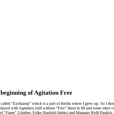
 beginning of Agitation Free
lled “Eichkamp” which is a part of Berlin where I grew up. So I thoug
 played with Agitation (still without “Free” then) in 68 and some other 
l “Fame” Günther, Folke Hanfeld (lights) and Manager Rolli Paulick