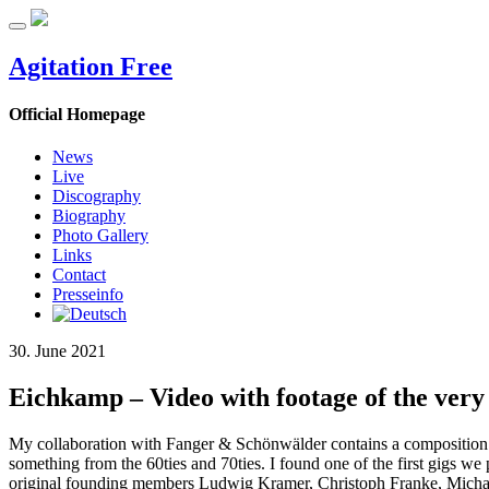
Agitation Free
Official Homepage
News
Live
Discography
Biography
Photo Gallery
Links
Contact
Presseinfo
30. June 2021
Eichkamp – Video with footage of the very
My collaboration with Fanger & Schönwälder contains a composition ca
something from the 60ties and 70ties. I found one of the first gigs we
original founding members Ludwig Kramer, Christoph Franke, Michae