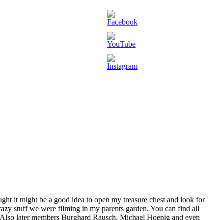
ht it might be a good idea to open my treasure chest and look for
crazy stuff we were filming in my parents garden. You can find all
. Also later members Burghard Rausch, Michael Hoenig and even