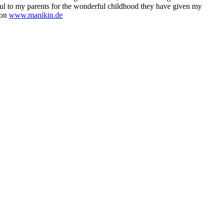
ful to my parents for the wonderful childhood they have given my
 on
www.manikin.de