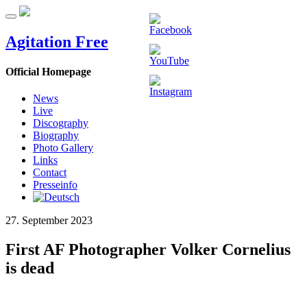
Agitation Free
Official Homepage
News
Live
Discography
Biography
Photo Gallery
Links
Contact
Presseinfo
27. September 2023
First AF Photographer Volker Cornelius
is dead