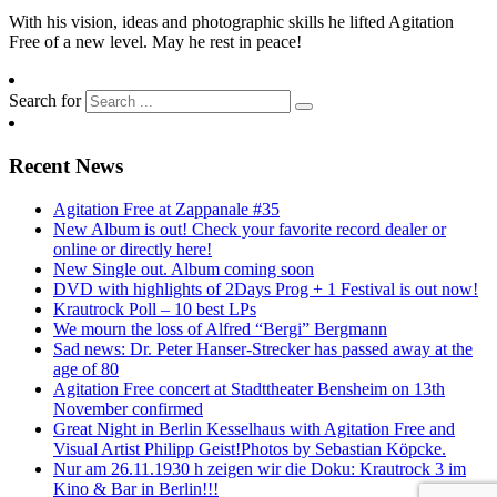
With his vision, ideas and photographic skills he lifted Agitation
Free of a new level. May he rest in peace!
Search for
Recent News
Agitation Free at Zappanale #35
New Album is out! Check your favorite record dealer or
online or directly here!
New Single out. Album coming soon
DVD with highlights of 2Days Prog + 1 Festival is out now!
Krautrock Poll – 10 best LPs
We mourn the loss of Alfred “Bergi” Bergmann
Sad news: Dr. Peter Hanser-Strecker has passed away at the
age of 80
Agitation Free concert at Stadttheater Bensheim on 13th
November confirmed
Great Night in Berlin Kesselhaus with Agitation Free and
Visual Artist Philipp Geist!Photos by Sebastian Köpcke.
Nur am 26.11.1930 h zeigen wir die Doku: Krautrock 3 im
Kino & Bar in Berlin!!!