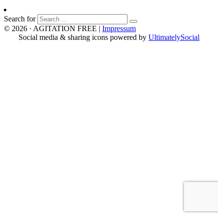
Search for
© 2026 · AGITATION FREE
|
Impressum
Social media & sharing icons powered by
UltimatelySocial