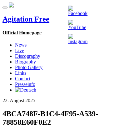
Agitation Free
Official Homepage
News
Live
Discography
Biography
Photo Gallery
Links
Contact
Presseinfo
22. August 2025
4BCA748F-B1C4-4F95-A539-
78858E60F0E2