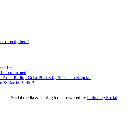
r directly here!
e of 80
mber confirmed
l Artist Philipp Geist!Photos by Sebastian Köpcke.
 & Bar in Berlin!!!
Social media & sharing icons powered by
UltimatelySocial