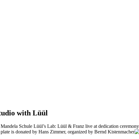
tudio with Lüül
Mandela Schule Lüül’s Lab: Lüül & Franz live at dedication ceremony f
 plate is donated by Hans Zimmer, organized by Bernd Kistenmacher