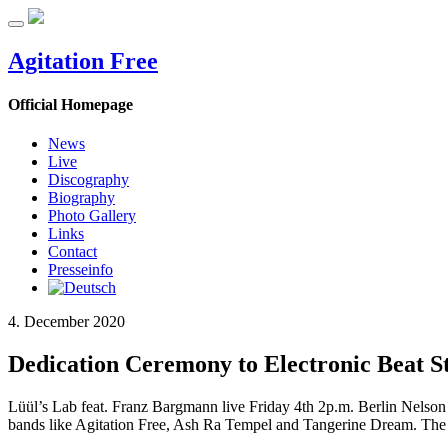
Agitation Free
Official Homepage
News
Live
Discography
Biography
Photo Gallery
Links
Contact
Presseinfo
4. December 2020
Dedication Ceremony to Electronic Beat S
Lüül’s Lab feat. Franz Bargmann live Friday 4th 2p.m. Berlin Nelson 
bands like Agitation Free, Ash Ra Tempel and Tangerine Dream. The