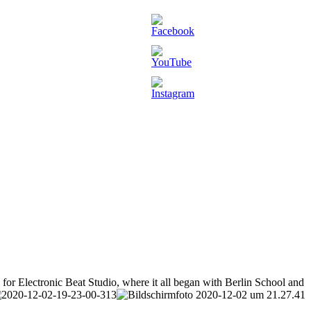
or Electronic Beat Studio, where it all began with Berlin School and