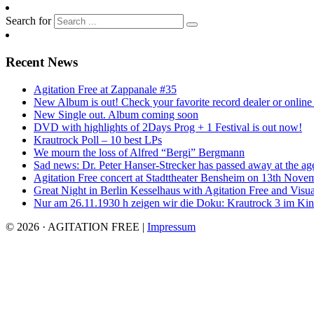
Search for
Recent News
Agitation Free at Zappanale #35
New Album is out! Check your favorite record dealer or online o
New Single out. Album coming soon
DVD with highlights of 2Days Prog + 1 Festival is out now!
Krautrock Poll – 10 best LPs
We mourn the loss of Alfred “Bergi” Bergmann
Sad news: Dr. Peter Hanser-Strecker has passed away at the ag
Agitation Free concert at Stadttheater Bensheim on 13th Nove
Great Night in Berlin Kesselhaus with Agitation Free and Visua
Nur am 26.11.1930 h zeigen wir die Doku: Krautrock 3 im Kino
© 2026 · AGITATION FREE
|
Impressum