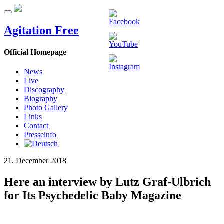
Agitation Free
Official Homepage
News
Live
Discography
Biography
Photo Gallery
Links
Contact
Presseinfo
21. December 2018
Here an interview by Lutz Graf-Ulbrich
for Its Psychedelic Baby Magazine