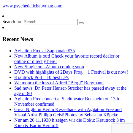
www.psychedelicbabymag.com
Search for
Recent News
Agitation Free at Zappanale #35
New Album is out! Check your favorite record dealer or
online or directly here!
New Single out. Album coming soon
DVD with highlights of 2Days Prog + 1 Festival is out now!
Krautrock Poll – 10 best LPs
We mourn the loss of Alfred “Bergi” Bergmann
Sad news: Dr. Peter Hanser-Strecker has passed away at the
age of 80
Agitation Free concert at Stadttheater Bensheim on 13th
November confirmed
Great Night in Berlin Kesselhaus with Agitation Free and
Visual Artist Philipp Geist!Photos by Sebastian Köpcke.
Nur am 26.11.1930 h zeigen wir die Doku: Krautrock 3 im
Kino & Bar in Berlin!!!