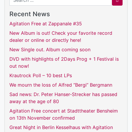
Recent News
Agitation Free at Zappanale #35
New Album is out! Check your favorite record
dealer or online or directly here!
New Single out. Album coming soon
DVD with highlights of 2Days Prog + 1 Festival is
out now!
Krautrock Poll – 10 best LPs
We mourn the loss of Alfred “Bergi” Bergmann
Sad news: Dr. Peter Hanser-Strecker has passed
away at the age of 80
Agitation Free concert at Stadttheater Bensheim
on 13th November confirmed
Great Night in Berlin Kesselhaus with Agitation