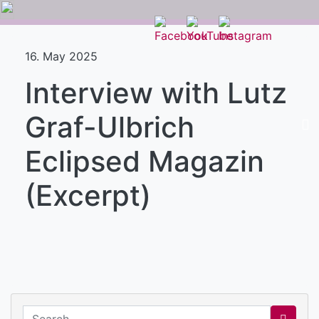
16. May 2025
Interview with Lutz
Graf-Ulbrich
Eclipsed Magazin
(Excerpt)
Search for