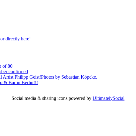
r directly here!
e of 80
mber confirmed
l Artist Philipp Geist!Photos by Sebastian Köpcke.
 & Bar in Berlin!!!
Social media & sharing icons powered by
UltimatelySocial