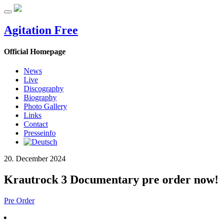
Agitation Free
Official Homepage
News
Live
Discography
Biography
Photo Gallery
Links
Contact
Presseinfo
20. December 2024
Krautrock 3 Documentary pre order now!
Pre Order