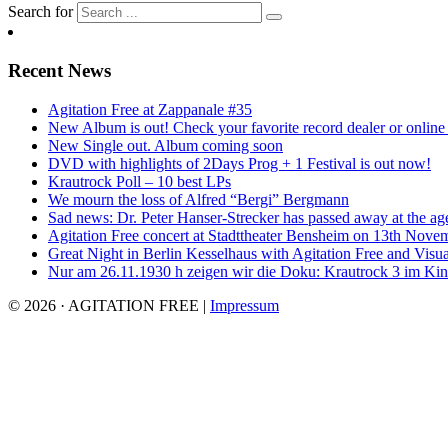
Search for
Recent News
Agitation Free at Zappanale #35
New Album is out! Check your favorite record dealer or online o
New Single out. Album coming soon
DVD with highlights of 2Days Prog + 1 Festival is out now!
Krautrock Poll – 10 best LPs
We mourn the loss of Alfred “Bergi” Bergmann
Sad news: Dr. Peter Hanser-Strecker has passed away at the ag
Agitation Free concert at Stadttheater Bensheim on 13th Nove
Great Night in Berlin Kesselhaus with Agitation Free and Visua
Nur am 26.11.1930 h zeigen wir die Doku: Krautrock 3 im Kino
© 2026 · AGITATION FREE
|
Impressum