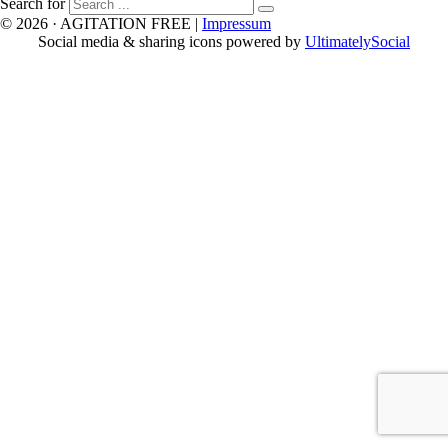
Search for
© 2026 · AGITATION FREE
|
Impressum
Social media & sharing icons powered by
UltimatelySocial