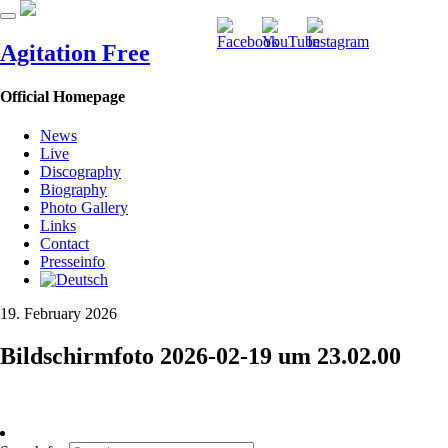
Agitation Free
Official Homepage
News
Live
Discography
Biography
Photo Gallery
Links
Contact
Presseinfo
19. February 2026
Bildschirmfoto 2026-02-19 um 23.02.00