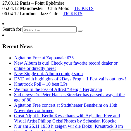
27.03.12
Paris
– Point Ephémère
05.04.12
Manchester
– Club Moho –
TICKETS
06.04 12
London
– Jazz Cafe –
TICKETS
Search for
Recent News
Agitation Free at Zappanale #35
New Album is out! Check your favorite record dealer or
online or directly here!
New Single out. Album coming soon
DVD with highlights of 2Days Prog + 1 Festival is out now!
Krautrock Poll – 10 best LPs
We mourn the loss of Alfred “Bergi” Bergmann
Sad news: Dr. Peter Hanser-Strecker has passed away at the
age of 80
Agitation Free concert at Stadttheater Bensheim on 13th
November confirmed
Great Night in Berlin Kesselhaus with Agitation Free and
Visual Artist Philipp Geist!Photos by Sebastian Köpcke.
Nur am 26.11.1930 h zeigen wir die Doku: Krautrock 3 im