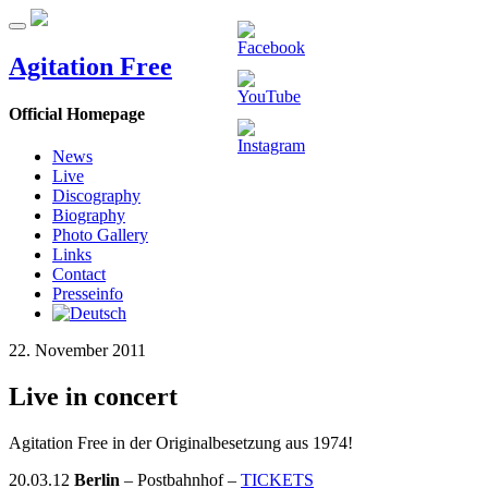
Agitation Free
Official Homepage
News
Live
Discography
Biography
Photo Gallery
Links
Contact
Presseinfo
22. November 2011
Live in concert
Agitation Free in der Originalbesetzung aus 1974!
20.03.12
Berlin
– Postbahnhof –
TICKETS