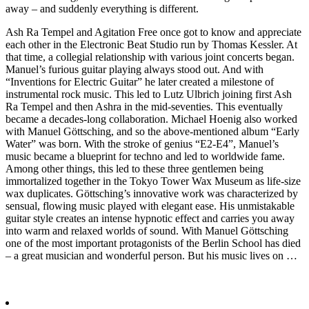
away – and suddenly everything is different.
Ash Ra Tempel and Agitation Free once got to know and appreciate
each other in the Electronic Beat Studio run by Thomas Kessler. At
that time, a collegial relationship with various joint concerts began.
Manuel’s furious guitar playing always stood out. And with
“Inventions for Electric Guitar” he later created a milestone of
instrumental rock music. This led to Lutz Ulbrich joining first Ash
Ra Tempel and then Ashra in the mid-seventies. This eventually
became a decades-long collaboration. Michael Hoenig also worked
with Manuel Göttsching, and so the above-mentioned album “Early
Water” was born. With the stroke of genius “E2-E4”, Manuel’s
music became a blueprint for techno and led to worldwide fame.
Among other things, this led to these three gentlemen being
immortalized together in the Tokyo Tower Wax Museum as life-size
wax duplicates. Göttsching’s innovative work was characterized by
sensual, flowing music played with elegant ease. His unmistakable
guitar style creates an intense hypnotic effect and carries you away
into warm and relaxed worlds of sound. With Manuel Göttsching
one of the most important protagonists of the Berlin School has died
– a great musician and wonderful person. But his music lives on …