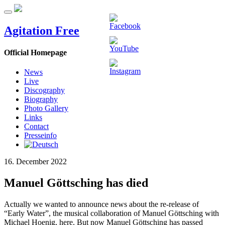
Agitation Free
Official Homepage
News
Live
Discography
Biography
Photo Gallery
Links
Contact
Presseinfo
16. December 2022
Manuel Göttsching has died
Actually we wanted to announce news about the re-release of
“Early Water”, the musical collaboration of Manuel Göttsching with
Michael Hoenig, here. But now Manuel Göttsching has passed