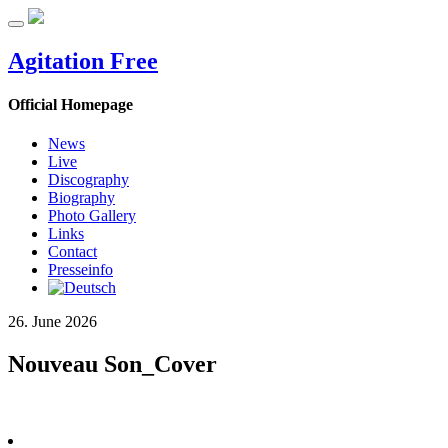
Agitation Free
Official Homepage
News
Live
Discography
Biography
Photo Gallery
Links
Contact
Presseinfo
26. June 2026
Nouveau Son_Cover