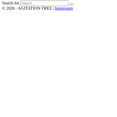
Search for
© 2026 · AGITATION FREE
|
Impressum