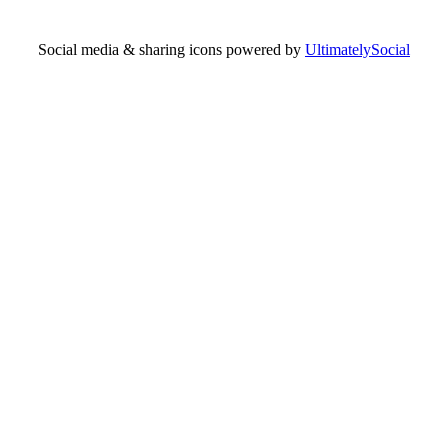
Social media & sharing icons powered by
UltimatelySocial