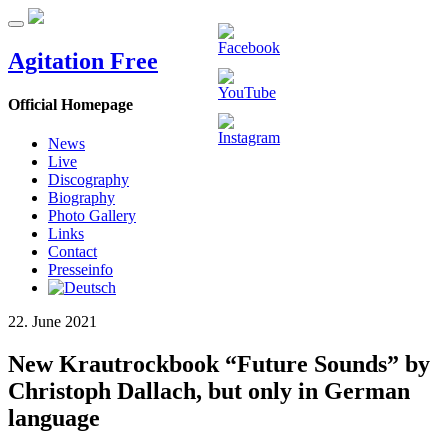
Agitation Free
Official Homepage
News
Live
Discography
Biography
Photo Gallery
Links
Contact
Presseinfo
22. June 2021
New Krautrockbook “Future Sounds” by
Christoph Dallach, but only in German
language