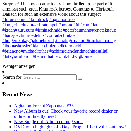
Surprise! This book came today. I am thrilled to be part of it
amongst such great Krautrock heroes. Congrats to Christoph
Dallach for such an extensive work about this subject
.
#futuresounds
#krautrock
#agitationfree
#tangerinedream
#ashratempel
#amondüül
#can
#faust
#kraan
#guruguru
#irminschmidt
#peterbaumann
#renateknaup
#hansjoachimroedelius
#conradschnitzler
#holgerczukay
#jakiliebezeit
#haraldgrosskopf
#michaelhoenig
#thomaskessler
#klausschulze
#dietermoebius
#brianeno
#michaelrother
#achimreichelandmachines
#lüül
#lutzgrafulbrich
#helmuthattler
#lutzludwigkramer
Weniger anzeigen
Search for
Recent News
Agitation Free at Zappanale #35
New Album is out! Check your favorite record dealer or
online or directly here!
New Single out. Album coming soon
DVD with highlights of 2Days Prog + 1 Festival is out now!