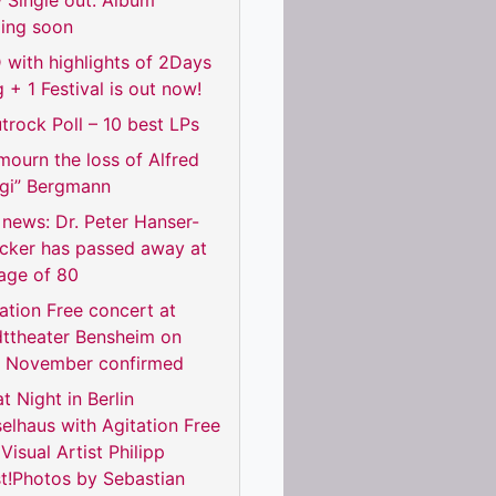
 Single out. Album
ing soon
with highlights of 2Days
 + 1 Festival is out now!
trock Poll – 10 best LPs
ourn the loss of Alfred
rgi” Bergmann
news: Dr. Peter Hanser-
ecker has passed away at
age of 80
ation Free concert at
dttheater Bensheim on
h November confirmed
t Night in Berlin
elhaus with Agitation Free
Visual Artist Philipp
t!Photos by Sebastian