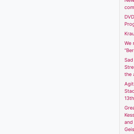
New
com
DVD 
Prog
Krau
We m
“Be
Sad 
Str
the 
Agit
Sta
13t
Grea
Kess
and 
Geis