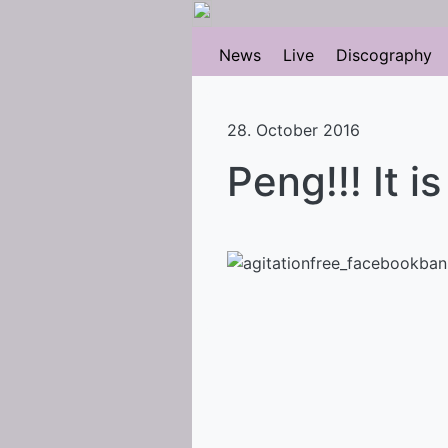
News
Live
Discography
28. October 2016
Peng!!! It i