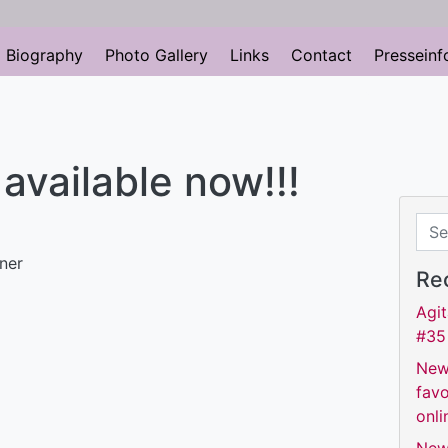
Biography
Photo Gallery
Links
Contact
Presseinf
s available now!!!
Sear
Re
Agit
#35
New
favo
onli