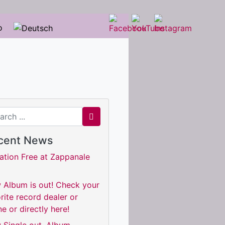
o
ch for
cent News
ation Free at Zappanale
 Album is out! Check your
rite record dealer or
ne or directly here!