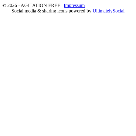
© 2026 · AGITATION FREE
|
Impressum
Social media & sharing icons powered by
UltimatelySocial