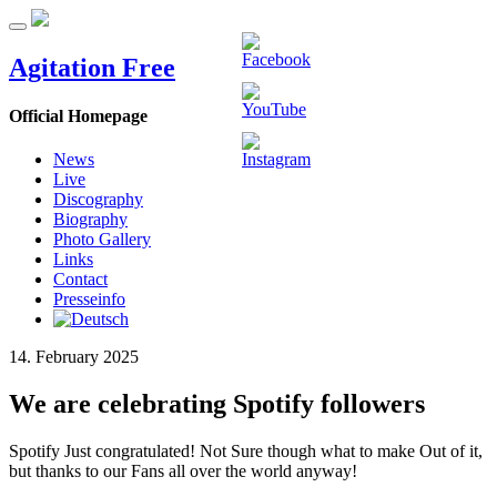
Agitation Free
Official Homepage
News
Live
Discography
Biography
Photo Gallery
Links
Contact
Presseinfo
14. February 2025
We are celebrating Spotify followers
Spotify Just congratulated! Not Sure though what to make Out of it,
but thanks to our Fans all over the world anyway!