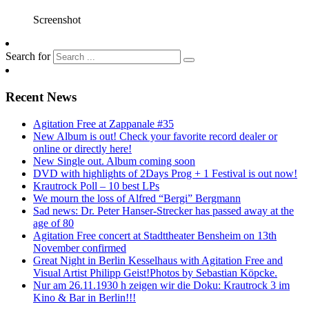
Screenshot
Search for
Recent News
Agitation Free at Zappanale #35
New Album is out! Check your favorite record dealer or
online or directly here!
New Single out. Album coming soon
DVD with highlights of 2Days Prog + 1 Festival is out now!
Krautrock Poll – 10 best LPs
We mourn the loss of Alfred “Bergi” Bergmann
Sad news: Dr. Peter Hanser-Strecker has passed away at the
age of 80
Agitation Free concert at Stadttheater Bensheim on 13th
November confirmed
Great Night in Berlin Kesselhaus with Agitation Free and
Visual Artist Philipp Geist!Photos by Sebastian Köpcke.
Nur am 26.11.1930 h zeigen wir die Doku: Krautrock 3 im
Kino & Bar in Berlin!!!