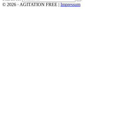
© 2026 · AGITATION FREE
|
Impressum