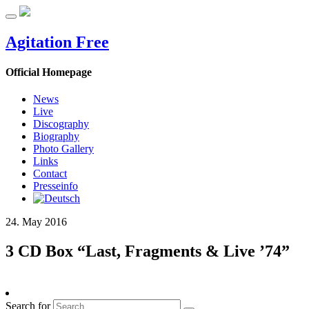
Agitation Free
Official Homepage
News
Live
Discography
Biography
Photo Gallery
Links
Contact
Presseinfo
24. May 2016
3 CD Box “Last, Fragments & Live ’74”
Search for