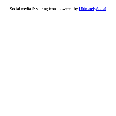
Social media & sharing icons powered by
UltimatelySocial