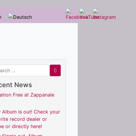
o
ch for
cent News
ation Free at Zappanale
 Album is out! Check your
rite record dealer or
ne or directly here!