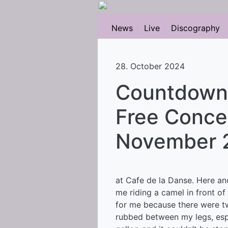
News
Live
Discography
28. October 2024
Countdown N
Free Concer
November 
at Cafe de la Danse. Here an
me riding a camel in front of 
for me because there were t
rubbed between my legs, esp