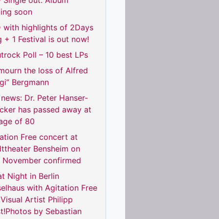
 Single out. Album
ing soon
with highlights of 2Days
 + 1 Festival is out now!
trock Poll – 10 best LPs
ourn the loss of Alfred
rgi” Bergmann
news: Dr. Peter Hanser-
ecker has passed away at
age of 80
ation Free concert at
dttheater Bensheim on
h November confirmed
t Night in Berlin
elhaus with Agitation Free
Visual Artist Philipp
t!Photos by Sebastian