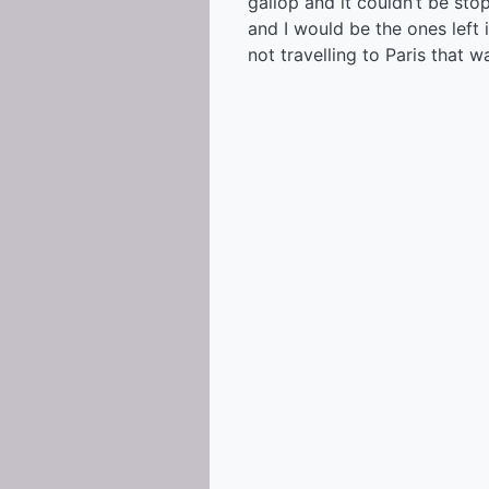
gallop and it couldn’t be st
and I would be the ones left 
not travelling to Paris that wa