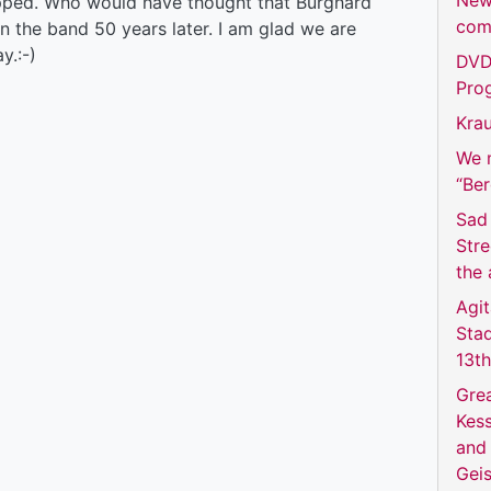
New
opped. Who would have thought that Burghard
com
in the band 50 years later. I am glad we are
y.:-)
DVD 
Prog
Krau
We m
“Be
Sad 
Str
the 
Agit
Sta
13t
Grea
Kess
and 
Geis