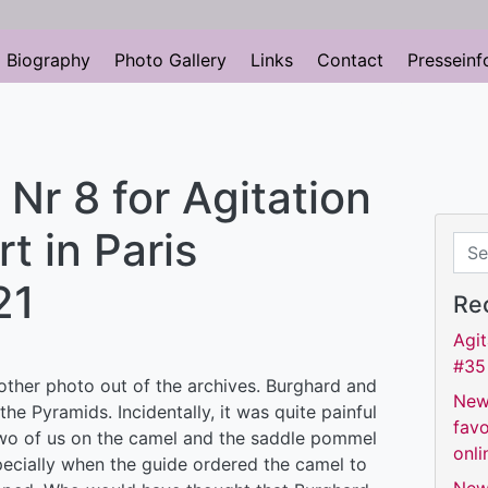
Biography
Photo Gallery
Links
Contact
Presseinf
r 8 for Agitation
t in Paris
Sear
21
Re
Agit
#35
other photo out of the archives. Burghard and
New
the Pyramids. Incidentally, it was quite painful
favo
wo of us on the camel and the saddle pommel
onli
ecially when the guide ordered the camel to